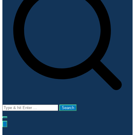
Search
for: