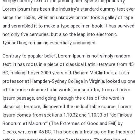
Simply dummy text of the printing and typesetting industry.
Lorem Ipsum has been the industry’s standard dummy text ever
since the 1500s, when an unknown printer took a galley of type
and scrambled it to make a type specimen book. It has survived
not only five centuries, but also the leap into electronic
typesetting, remaining essentially unchanged.
Contrary to popular belief, Lorem Ipsum is not simply random
text. It has roots in a piece of classical Latin literature from 45
BC, making it over 2000 years old. Richard McClintock, a Latin
professor at Hampden-Sydney College in Virginia, looked up one
of the more obscure Latin words, consectetur, from a Lorem
Ipsum passage, and going through the cites of the word in
classical literature, discovered the undoubtable source. Lorem
Ipsum comes from sections 1.10.32 and 1.10.33 of “de Finibus
Bonorum et Malorum” (The Extremes of Good and Evil) by
Cicero, written in 45 BC. This book is a treatise on the theory of