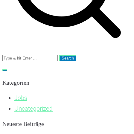
Search
for:
Kategorien
Jobs
Uncategorized
Neueste Beiträge