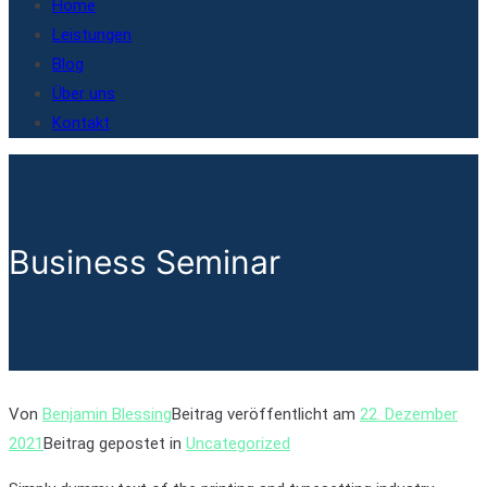
Home
Leistungen
Blog
Über uns
Kontakt
Business Seminar
Von
Benjamin Blessing
Beitrag veröffentlicht am
22. Dezember
2021
Beitrag gepostet in
Uncategorized