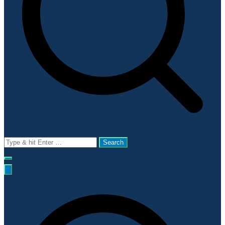
Search
for: