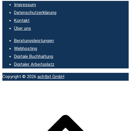
Impressum
Datenschutzerklärung
Kontakt
Über uns
Beratungsleistungen
Webhosting
Digitale Buchhaltung
Digitaler Arbeitsplatz
Copyright © 2026
achtbit GmbH
N
o
s