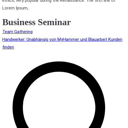
ethics, very popular during the Renaissance. The first line of
Lorem Ipsum,
Business Seminar
Beitragsnavigation
Team Gathering
Handwerker: Unabhängig von MyHammer und Blauarbeit Kunden
finden