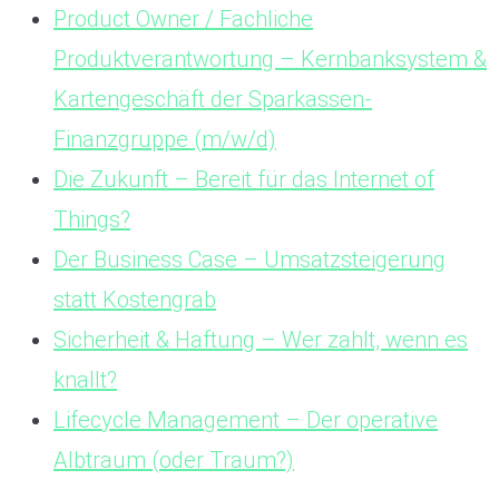
Product Owner / Fachliche
Produktverantwortung – Kernbanksystem &
Kartengeschäft der Sparkassen-
Finanzgruppe (m/w/d)
Die Zukunft – Bereit für das Internet of
Things?
Der Business Case – Umsatzsteigerung
statt Kostengrab
Sicherheit & Haftung – Wer zahlt, wenn es
knallt?
Lifecycle Management – Der operative
Albtraum (oder Traum?)